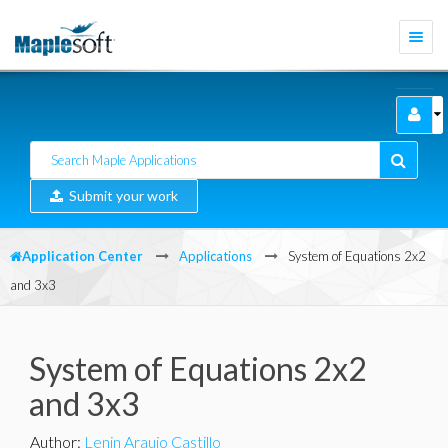
Togg
navi
Submit your work
Application Center
Applications
System of Equations 2x2
and 3x3
System of Equations 2x2
and 3x3
Author
:
Lenin Araujo Castillo