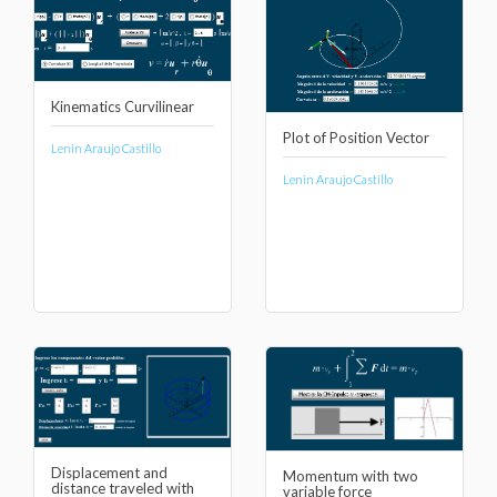
Kinematics Curvilinear
Plot of Position Vector
Lenin Araujo Castillo
Lenin Araujo Castillo
Displacement and
Momentum with two
distance traveled with
variable force