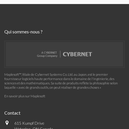
Qui sommes-nous ?
Maplesoft™, filiale de Cybernet Systems Co. Ltd. au Japon, est le premier
fournisseur logiciels haute performance dans le domaine de l'ingénierie, des
sciences et des mathématiques. Sa suite de produits reflète la philosophie selon
laquelle « avec de grands outils, on peut réaliser de grandes choses »
En savoir plus sur Maplesoft
Contact
615 Kumpf Drive
Waterloo, ON Canada