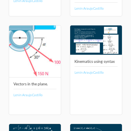
Lenin Araujo Castillo
Lenin Araujo Castillo
Kinematics using syntax
Lenin Araujo Castillo
Vectors in the plane.
Lenin Araujo Castillo