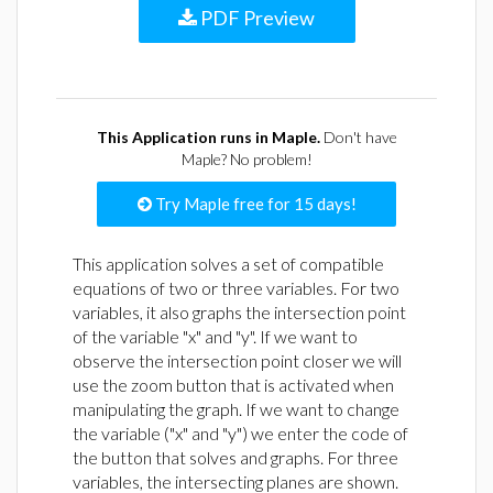
PDF Preview
This Application runs in Maple.
Don't have
Maple? No problem!
Try Maple free for 15 days!
This application solves a set of compatible
equations of two or three variables. For two
variables, it also graphs the intersection point
of the variable "x" and "y". If we want to
observe the intersection point closer we will
use the zoom button that is activated when
manipulating the graph. If we want to change
the variable ("x" and "y") we enter the code of
the button that solves and graphs. For three
variables, the intersecting planes are shown.