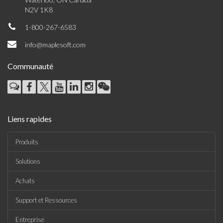
N2V 1K8
1-800-267-6583
info@maplesoft.com
Communauté
Liens rapides
Produits
Solutions
Achats
Support et Ressources
Entreprise