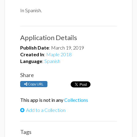
In Spanish.
Application Details
Publish Date
:
March 19, 2019
Created In
:
Maple 2018
Language
:
Spanish
Share
Copy URL
This app is not in any
Collections
Add to a Collection
Tags