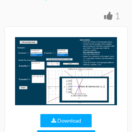
1
Download