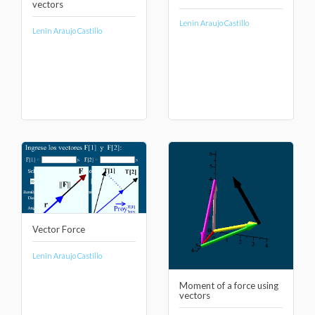
vectors
Lenin Araujo Castillo
Lenin Araujo Castillo
Vector Force
Lenin Araujo Castillo
Moment of a force using
vectors