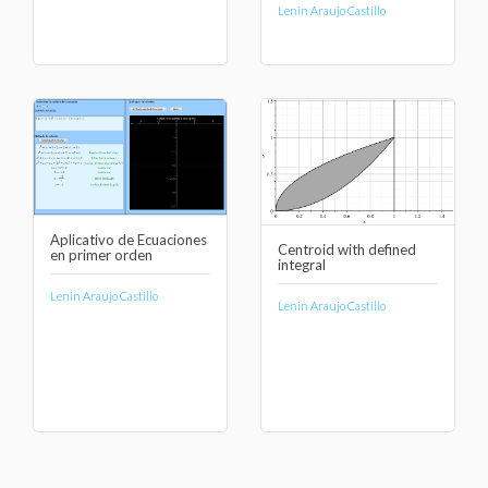
Lenin Araujo Castillo
Aplicativo de Ecuaciones
Centroid with defined
en primer orden
integral
Lenin Araujo Castillo
Lenin Araujo Castillo