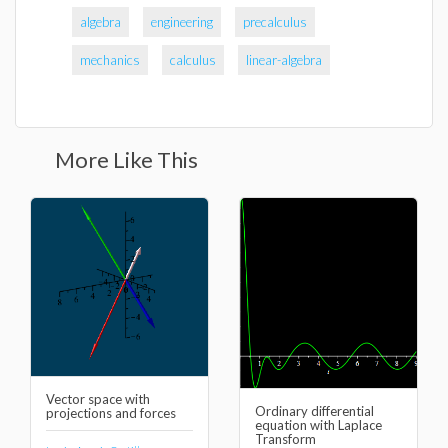
algebra
engineering
precalculus
mechanics
calculus
linear-algebra
More Like This
Vector space with
Ordinary differential
projections and forces
equation with Laplace
Transform