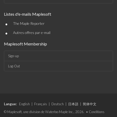
Listes d'e-mails Maplesoft
•
The Maple Reporter
•
Autres offres par e-mail
Maplesoft Membership
Sign-up
Log-Out
Langue:
English
|
Français
|
Deutsch
|
日本語
|
简体中文
© Maplesoft, une division de Waterloo Maple Inc., 2026. •
Conditions